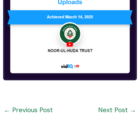
←
Previous Post
Next Post
→