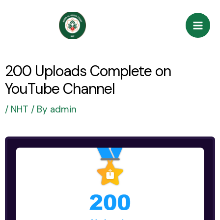
Skip
Post
Mai
to
navigation
Men
content
200 Uploads Complete on
YouTube Channel
/
NHT
/ By
admin