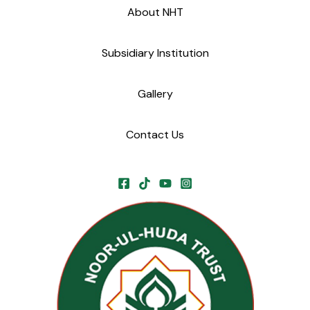
About NHT
Subsidiary Institution
Gallery
Contact Us