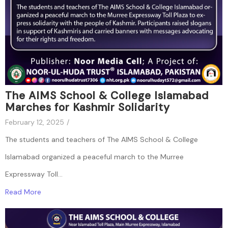
The AIMS School & College Islamabad
Marches for Kashmir Solidarity
February 12, 2025
/
The students and teachers of The AIMS School & College
Islamabad organized a peaceful march to the Murree
Expressway Toll...
Read More