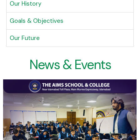
Our History
Goals & Objectives
Our Future
News & Events