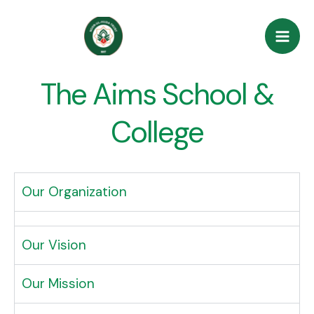
Skip
Mai
to
Men
content
The Aims School &
College
Our Organization
Our Vision
Our Mission