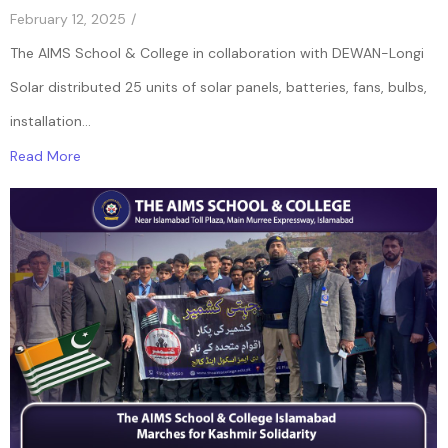
February 12, 2025
/
The AIMS School & College in collaboration with DEWAN-Longi
Solar distributed 25 units of solar panels, batteries, fans, bulbs,
installation...
Read More