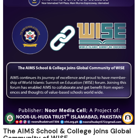
The AIMS School & College joins Global