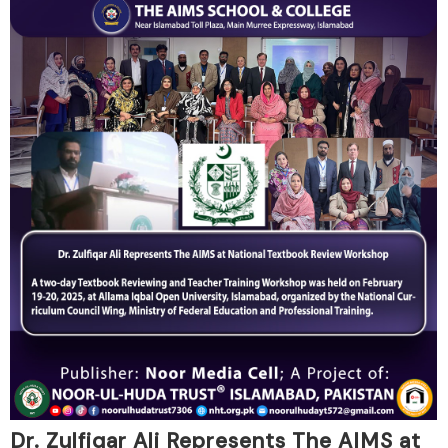
Dr. Zulfiqar Ali Represents The AIMS at