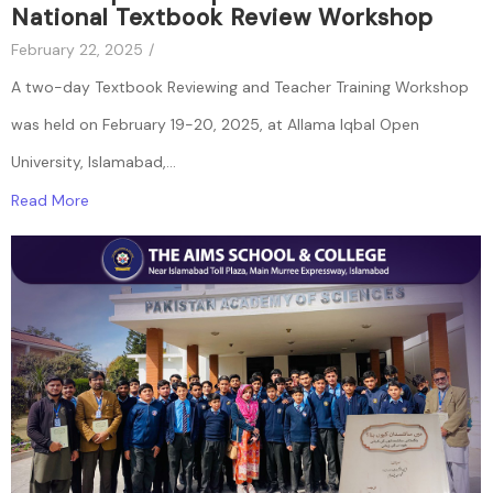
National Textbook Review Workshop
February 22, 2025
/
A two-day Textbook Reviewing and Teacher Training Workshop
was held on February 19-20, 2025, at Allama Iqbal Open
University, Islamabad,...
Read More