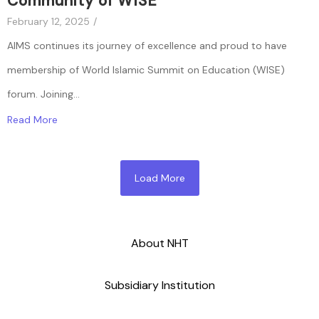
Community of WISE
February 12, 2025
/
AIMS continues its journey of excellence and proud to have
membership of World Islamic Summit on Education (WISE)
forum. Joining...
Read More
Load More
About NHT
Subsidiary Institution