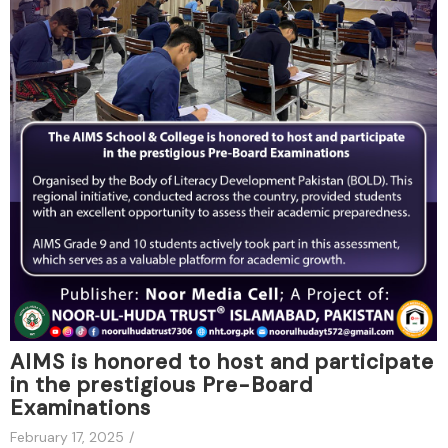
AIMS is honored to host and participate
in the prestigious Pre-Board
Examinations
February 17, 2025
/