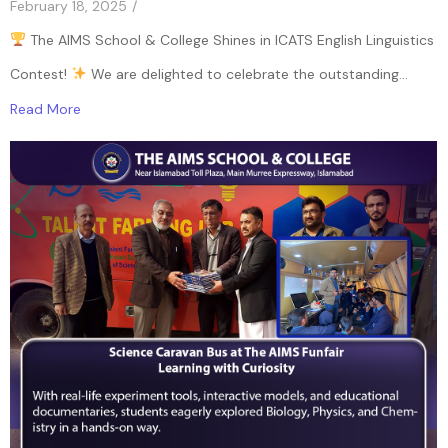
February 18, 2025
/
The AIMS School & College Shines in ICATS English Linguistics
Contest!
We are delighted to celebrate the outstanding...
Read More