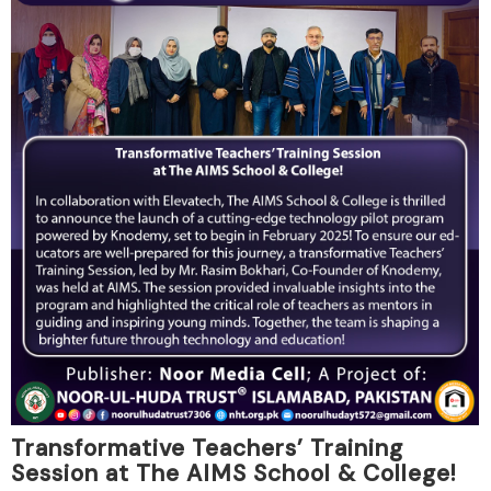
Transformative Teachers’ Training
Session at The AIMS School & College!