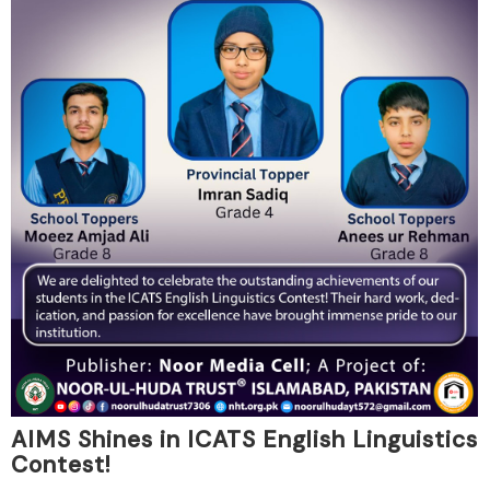
AIMS Shines in ICATS English Linguistics
Contest!