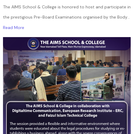
The AIMS School & College is honored to host and participate in
the prestigious Pre-Board Examinations organised by the Body...
Read More