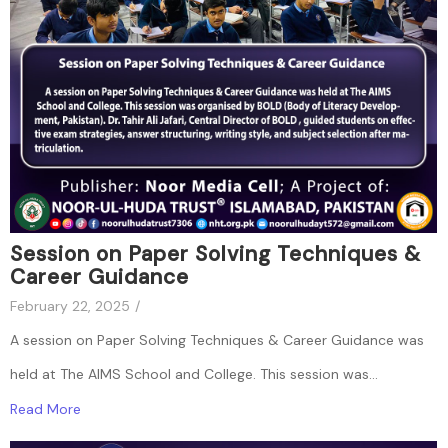
Session on Paper Solving Techniques &
Career Guidance
February 22, 2025
/
A session on Paper Solving Techniques & Career Guidance was
held at The AIMS School and College. This session was...
Read More