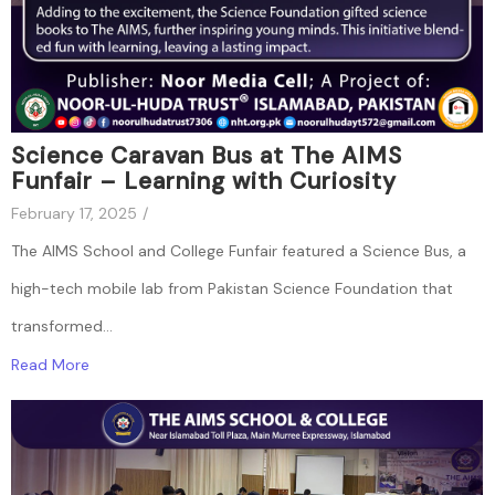
Science Caravan Bus at The AIMS
Funfair – Learning with Curiosity
February 17, 2025
/
The AIMS School and College Funfair featured a Science Bus, a
high-tech mobile lab from Pakistan Science Foundation that
transformed...
Read More