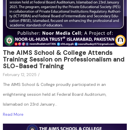
The AIMS School & College Attends
Training Session on Professionalism and
SLO-Based Training
February 12, 2025
/
The AIMS School & College proudly participated in an
enlightening session held at Federal Board Auditorium,
Islamabad on 23rd January...
Read More