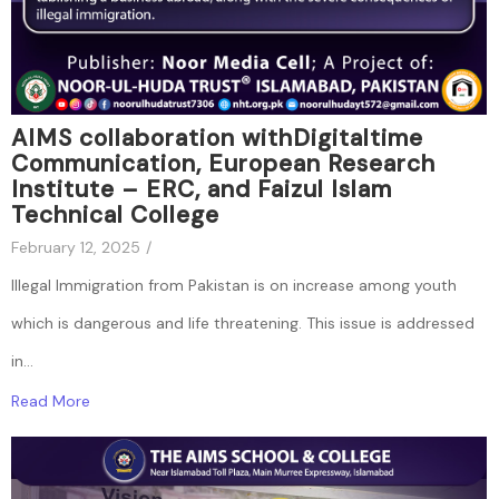
AIMS collaboration withDigitaltime
Communication, European Research
Institute – ERC, and Faizul Islam
Technical College
February 12, 2025
/
Illegal Immigration from Pakistan is on increase among youth
which is dangerous and life threatening. This issue is addressed
in...
Read More