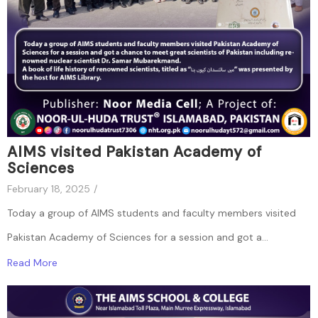
AIMS visited Pakistan Academy of
Sciences
February 18, 2025
/
Today a group of AIMS students and faculty members visited
Pakistan Academy of Sciences for a session and got a...
Read More