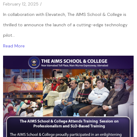
February 12, 2025
/
In collaboration with Elevatech, The AIMS School & College is
thrilled to announce the launch of a cutting-edge technology
pilot...
Read More