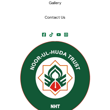
Gallery
Contact Us