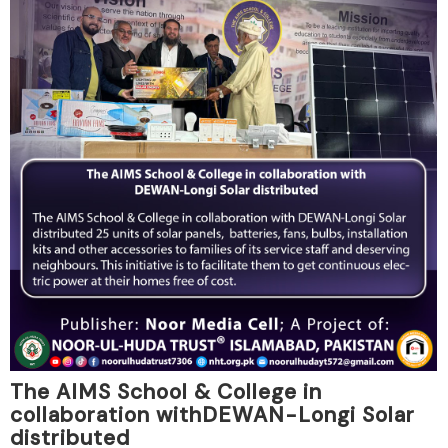
The AIMS School & College in
collaboration withDEWAN-Longi Solar
distributed