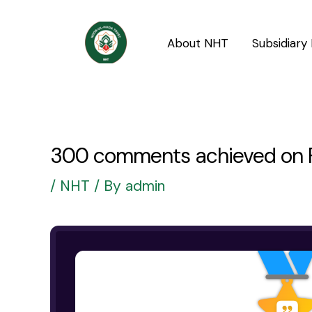
Skip
Post
to
navigation
About NHT
Subsidiary 
content
300 comments achieved on F
/
NHT
/ By
admin