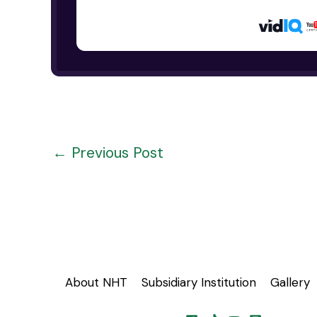
←
Previous Post
About NHT
Subsidiary Institution
Gallery