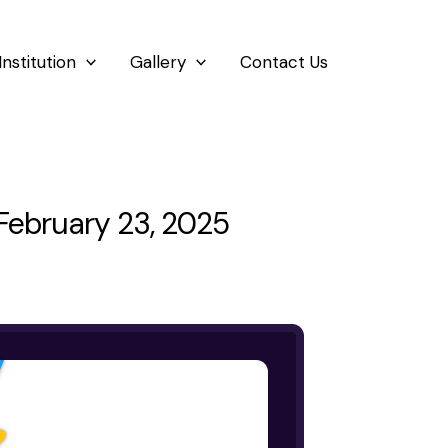
Institution
Gallery
Contact Us
ebruary 23, 2025