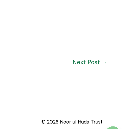
Next Post
→
© 2026 Noor ul Huda Trust