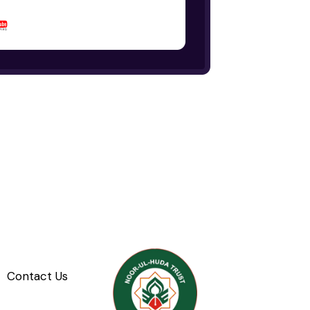
Contact Us