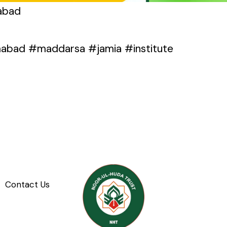
mabad
mabad #maddarsa #jamia #institute
Contact Us