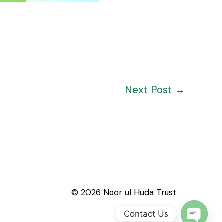
Next Post
→
© 2026 Noor ul Huda Trust
Contact Us