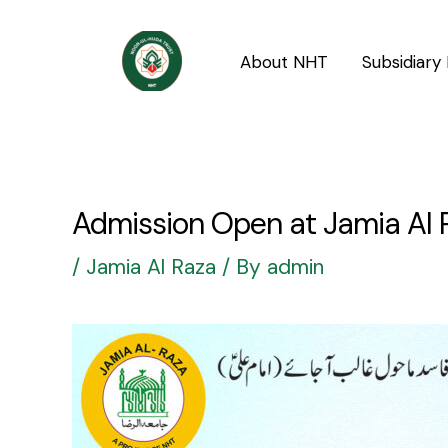
Skip
Post
to
navigation
About NHT
Subsidiary 
content
Admission Open at Jamia Al 
/
Jamia Al Raza
/ By
admin