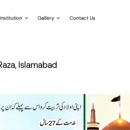
Institution
Gallery
Contact Us
Raza, Islamabad