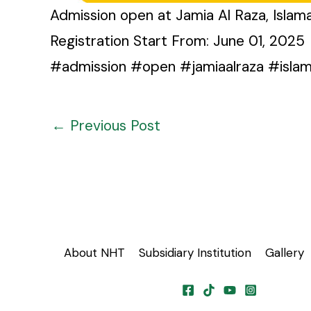
Admission open at Jamia Al Raza, Isla
Registration Start From: June 01, 2025
#admission #open #jamiaalraza #isla
←
Previous Post
About NHT
Subsidiary Institution
Gallery