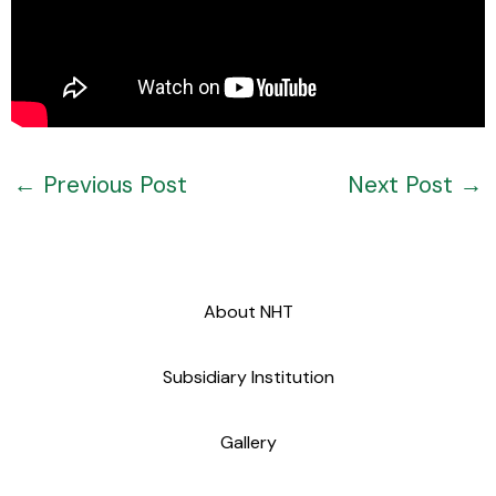
←
Previous Post
Next Post
→
About NHT
Subsidiary Institution
Gallery