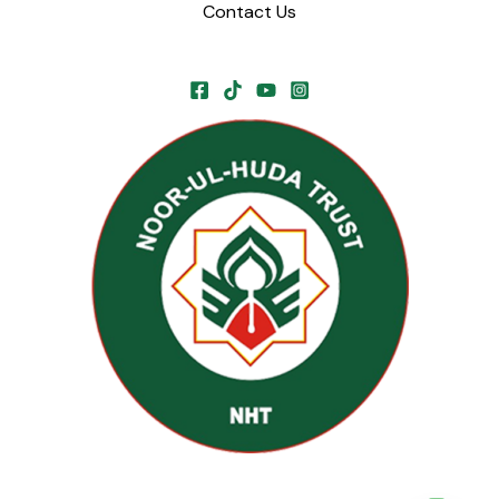
Contact Us