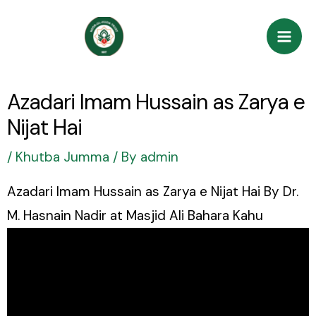
Skip
Post
Mai
to
navigation
Men
content
Azadari Imam Hussain as Zarya e
Nijat Hai
/
Khutba Jumma
/ By
admin
Azadari Imam Hussain as Zarya e Nijat Hai By Dr.
M. Hasnain Nadir at Masjid Ali Bahara Kahu