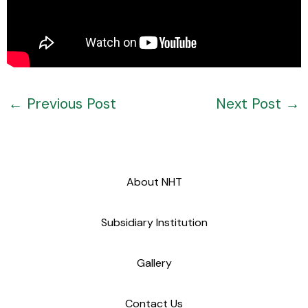
←
Previous Post
Next Post
→
About NHT
Subsidiary Institution
Gallery
Contact Us