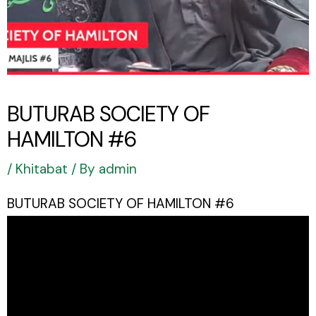
BUTURAB SOCIETY OF
HAMILTON #6
/
Khitabat
/ By
admin
BUTURAB SOCIETY OF HAMILTON #6