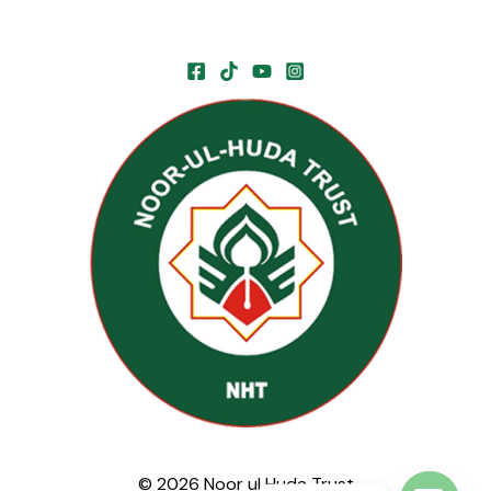
© 2026 Noor ul Huda Trust