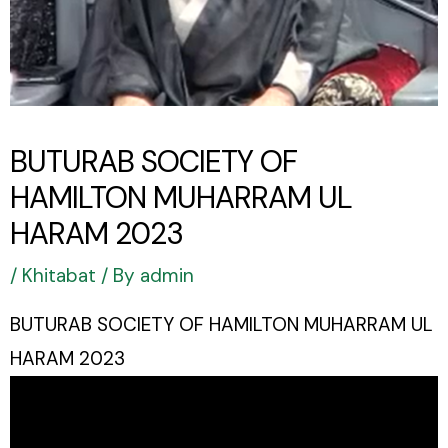
BUTURAB SOCIETY OF
HAMILTON MUHARRAM UL
HARAM 2023
/
Khitabat
/ By
admin
BUTURAB SOCIETY OF HAMILTON MUHARRAM UL
HARAM 2023