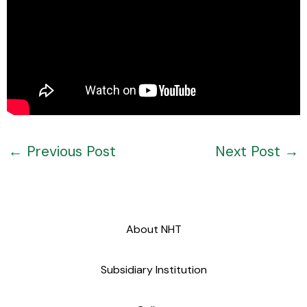
←
Previous Post
Next Post
→
About NHT
Subsidiary Institution