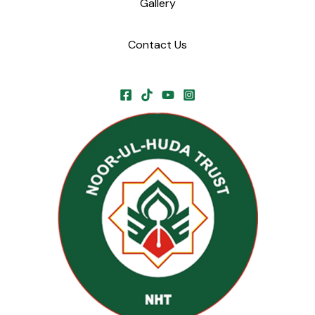
Gallery
Contact Us