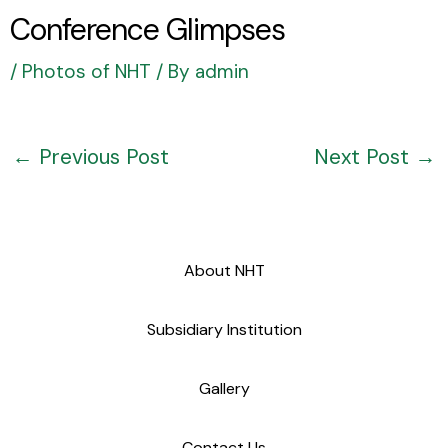
Conference Glimpses
/
Photos of NHT
/ By
admin
←
Previous Post
Next Post
→
About NHT
Subsidiary Institution
Gallery
Contact Us