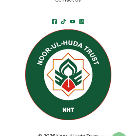
© 2026 Noor ul Huda Trust