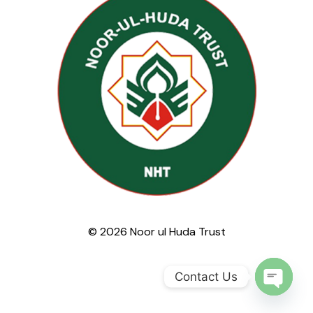
© 2026 Noor ul Huda Trust
Contact Us
Open