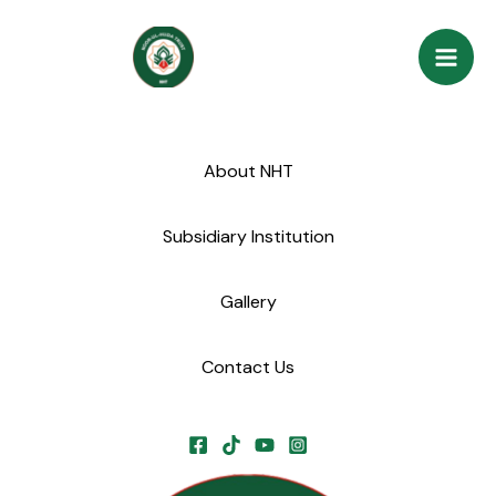
Skip
Mai
to
Men
content
About NHT
Subsidiary Institution
Gallery
Contact Us