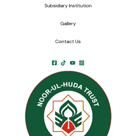
Subsidiary Institution
Gallery
Contact Us