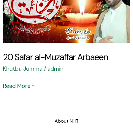
Arbaeen
20 Safar al-Muzaffar Arbaeen
Khutba Jumma
/
admin
Read More »
About NHT