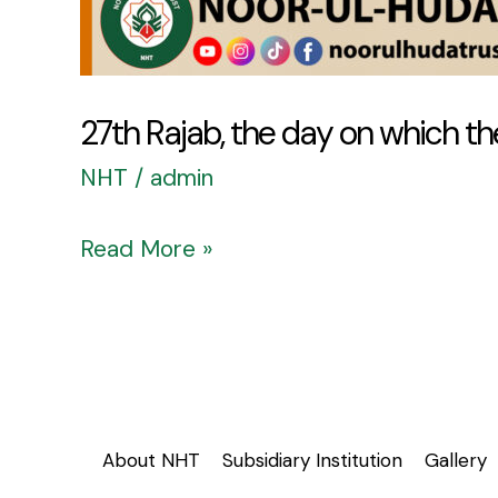
27th Rajab, the day on which the
NHT
/
admin
Read More »
About NHT
Subsidiary Institution
Gallery