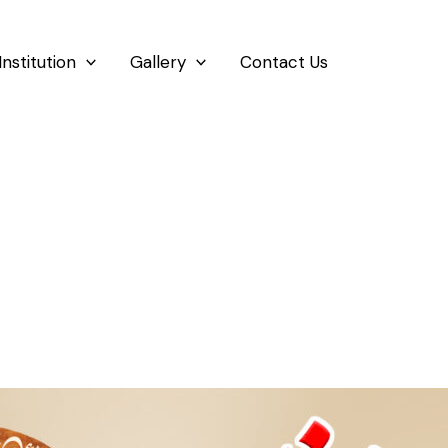
Institution
Gallery
Contact Us