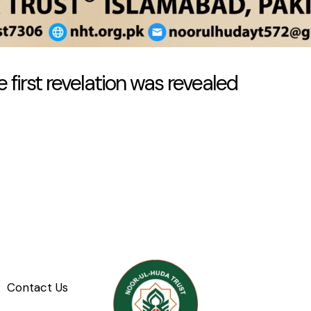
 first revelation was revealed
Contact Us