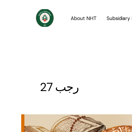
Skip
to
About NHT
Subsidiary 
content
27 رجب
27th
Rajab,