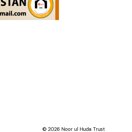
© 2026 Noor ul Huda Trust