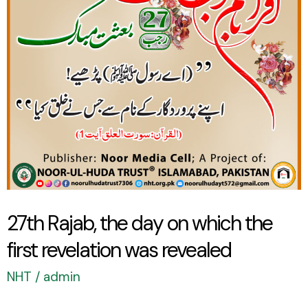
on
which
the
first
revelation
was
revealed
27th Rajab, the day on which the
first revelation was revealed
NHT
/
admin