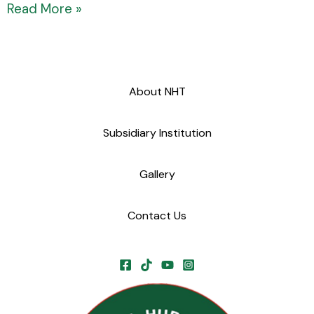
Read More »
About NHT
Subsidiary Institution
Gallery
Contact Us