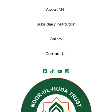
About NHT
Subsidiary Institution
Gallery
Contact Us