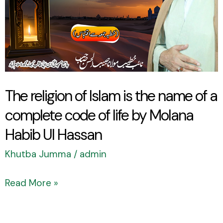
is
the
name
of
a
complete
The religion of Islam is the name of a
code
complete code of life by Molana
of
Habib Ul Hassan
life
by
Khutba Jumma
/
admin
Molana
Read More »
Habib
Ul
Hassan