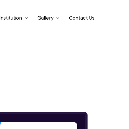
Institution
Gallery
Contact Us