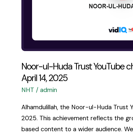
as
of
April
14,
2025
Noor-ul-Huda Trust YouTube ch
April 14, 2025
NHT
/
admin
Alhamdulillah, the Noor-ul-Huda Trust 
2025. This achievement reflects the gro
based content to a wider audience. We