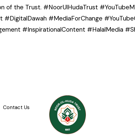
ion of the Trust. #NoorUlHudaTrust #YouTube
nt #DigitalDawah #MediaForChange #YouTube
ment #InspirationalContent #HalalMedia #Sh
Contact Us