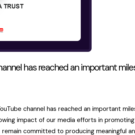
annel has reached an important miles
YouTube channel has reached an important miles
wing impact of our media efforts in promoting e
 remain committed to producing meaningful and