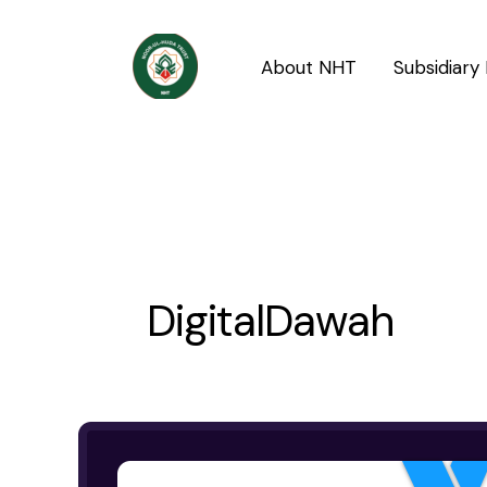
Skip
to
About NHT
Subsidiary 
content
DigitalDawah
Noor-
ul-