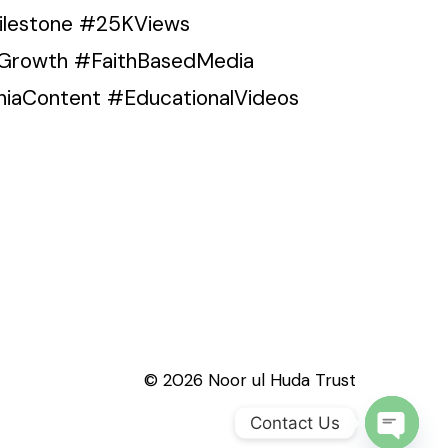
Milestone #25KViews
Growth #FaithBasedMedia
iaContent #EducationalVideos
© 2026 Noor ul Huda Trust
Contact Us