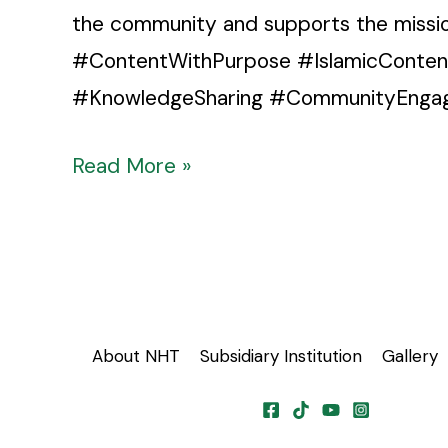
the community and supports the miss
#ContentWithPurpose #IslamicConte
#KnowledgeSharing #CommunityEngage
Read More »
About NHT
Subsidiary Institution
Gallery