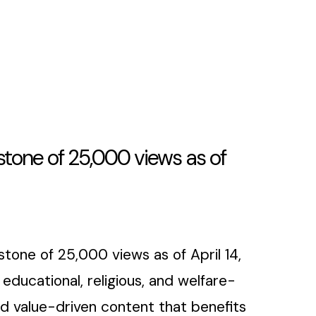
tone of 25,000 views as of
tone of 25,000 views as of April 14,
ducational, religious, and welfare-
 value-driven content that benefits