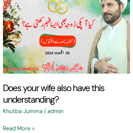
your
wife
also
have
this
understanding?
Does your wife also have this
understanding?
Khutba Jumma
/
admin
Read More »