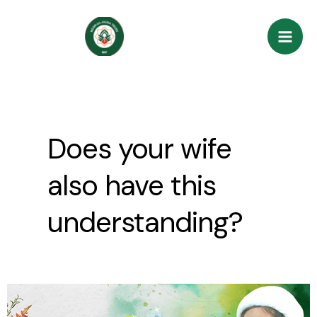
Skip
Mai
to
Men
content
Does your wife
also have this
understanding?
Does