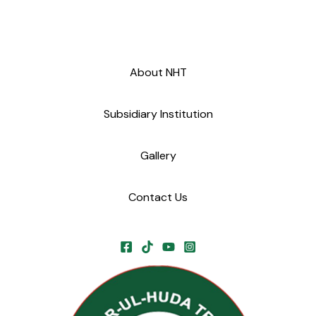
About NHT
Subsidiary Institution
Gallery
Contact Us