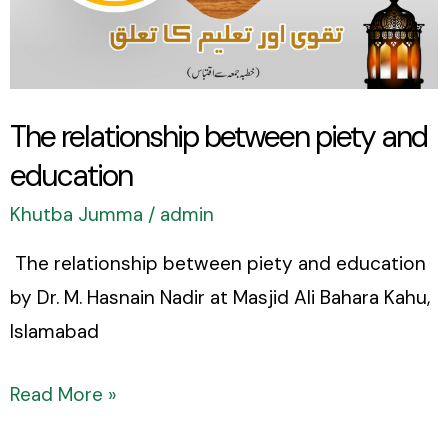
and
education
The relationship between piety and
education
Khutba Jumma
/
admin
The relationship between piety and education
by Dr. M. Hasnain Nadir at Masjid Ali Bahara Kahu,
Islamabad
Read More »