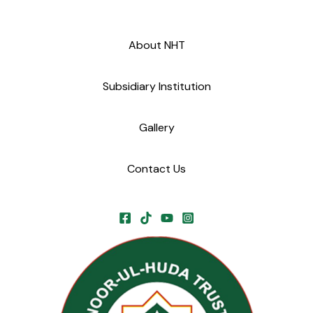
About NHT
Subsidiary Institution
Gallery
Contact Us