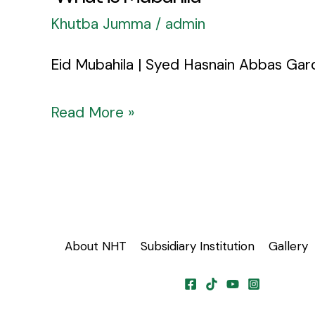
Khutba Jumma
/
admin
Eid Mubahila | Syed Hasnain Abbas Gar
Read More »
About NHT
Subsidiary Institution
Gallery