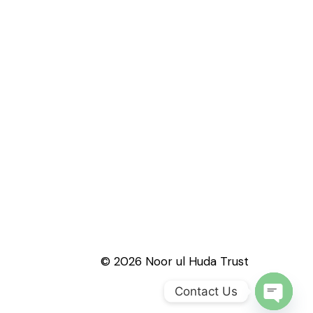
© 2026 Noor ul Huda Trust
Contact Us