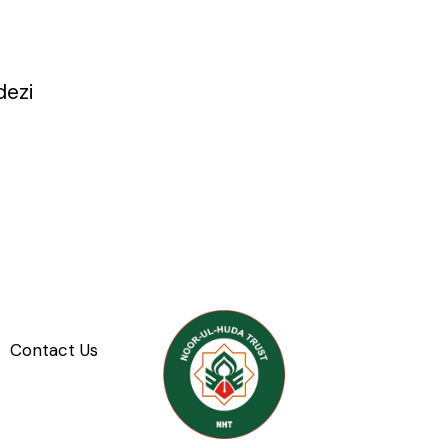
dezi
Contact Us