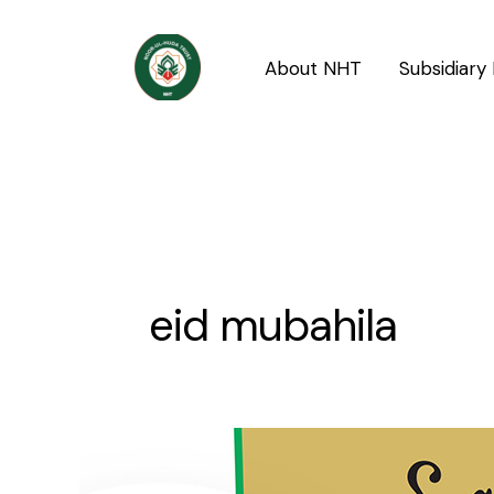
Skip
to
About NHT
Subsidiary 
content
eid mubahila
What
is