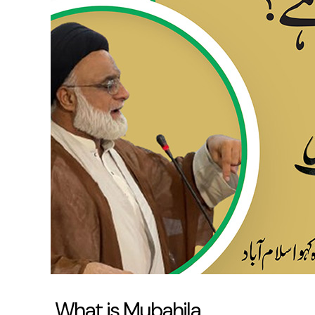
Mubahila
What is Mubahila