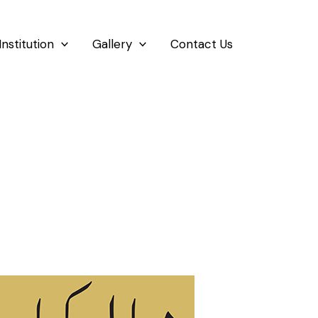
Institution
Gallery
Contact Us