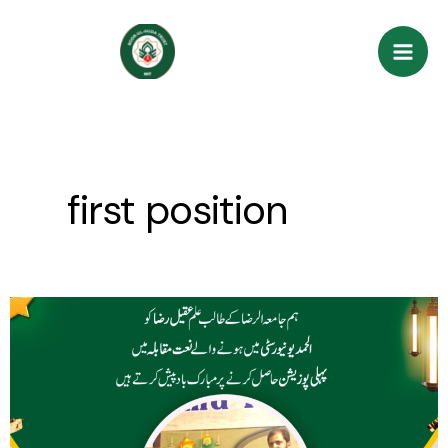
Skip
Mai
to
Men
content
first position
We
congratulate
Aqeel
Raza,