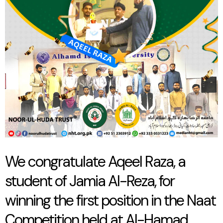
a
student
of
Jamia
Al-
Reza,
for
winning
the
first
We congratulate Aqeel Raza, a
position
student of Jamia Al-Reza, for
in
winning the first position in the Naat
the
Competition held at Al-Hamad
Naat