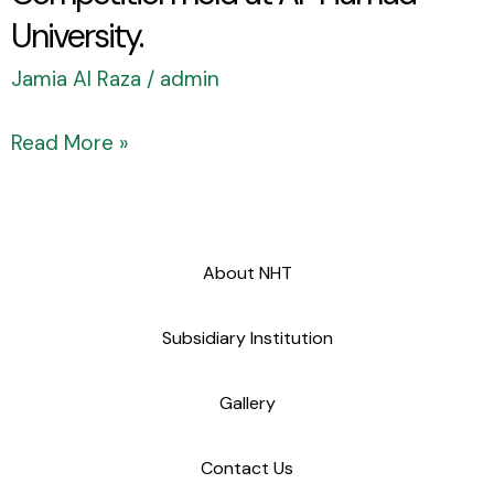
University.
Competition
held
Jamia Al Raza
/
admin
at
Read More »
Al-
Hamad
University.
About NHT
Subsidiary Institution
Gallery
Contact Us