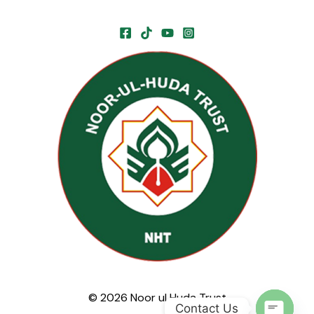
© 2026 Noor ul Huda Trust
Contact Us