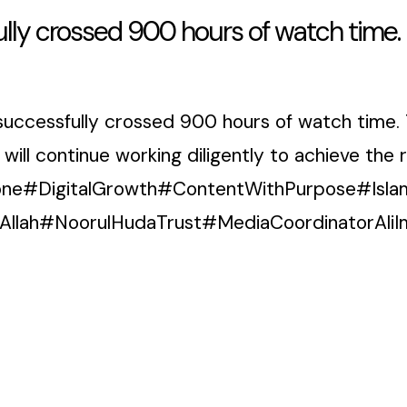
lly crossed 900 hours of watch time.
successfully crossed 900 hours of watch time. 
l continue working diligently to achieve the re
ne#DigitalGrowth#ContentWithPurpose#Isla
Allah#NoorulHudaTrust#MediaCoordinatorA