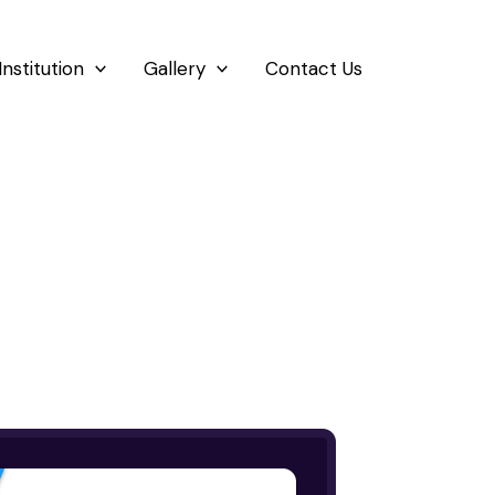
Institution
Gallery
Contact Us