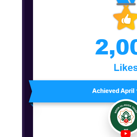
Milestone
Report