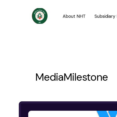
Skip
to
About NHT
Subsidiary 
content
MediaMilestone
YouTube
Channel