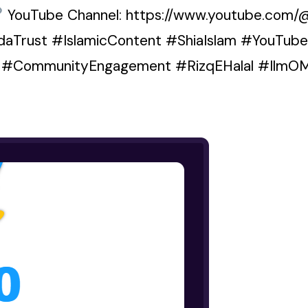
YouTube Channel: https://www.youtube.com/
HudaTrust #IslamicContent #ShiaIslam #YouTub
s #CommunityEngagement #RizqEHalal #IlmO