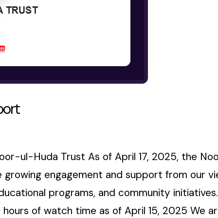
port
or-ul-Huda Trust As of April 17, 2025, the No
he growing engagement and support from our vie
educational programs, and community initiatives
 hours of watch time as of April 15, 2025 We are