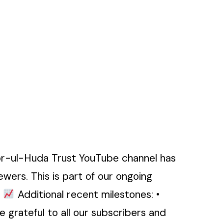
or-ul-Huda Trust YouTube channel has
wers. This is part of our ongoing
.
Additional recent milestones: •
 grateful to all our subscribers and