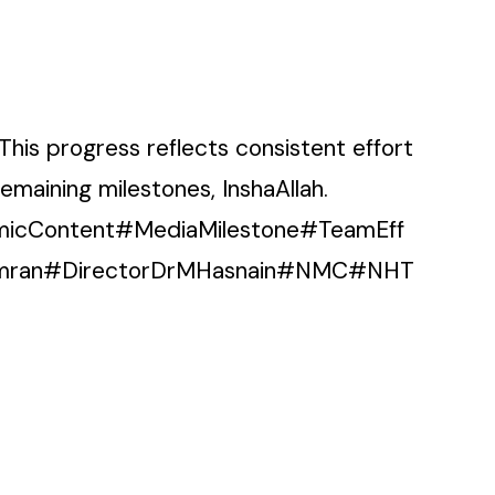
This progress reflects consistent effort
maining milestones, InshaAllah.
micContent#MediaMilestone#TeamEff
liImran#DirectorDrMHasnain#NMC#NHT