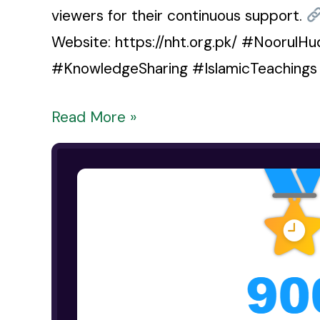
viewers for their continuous support.
Website: https://nht.org.pk/ #Noorul
#KnowledgeSharing #IslamicTeaching
Read More »
YouTube
channel
has
successfully
crossed
900
hours