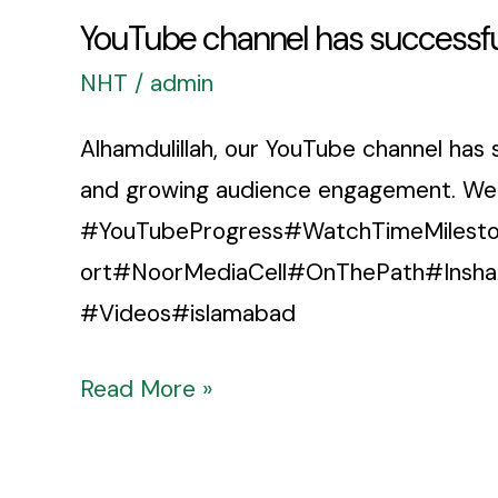
YouTube channel has successfu
NHT
/
admin
Alhamdulillah, our YouTube channel has 
and growing audience engagement. We wil
#YouTubeProgress#WatchTimeMilesto
ort#NoorMediaCell#OnThePath#Insha
#Videos#islamabad
Read More »