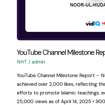
YouTube Channel Milestone Re
NHT
/
admin
YouTube Channel Milestone Report – No
achieved over 2,000 likes, reflecting t
efforts to promote Islamic teachings, 
25,000 views as of April 14, 2025 • 900