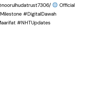
@noorulhudatrust7306/
Official
eMilestone #DigitalDawah
Maarifat #NHTUpdates