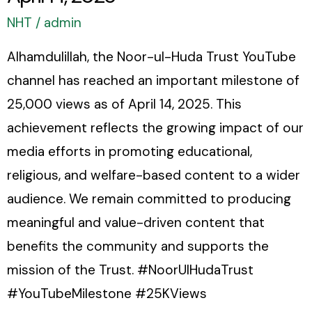
2025
NHT
/
admin
Alhamdulillah, the Noor-ul-Huda Trust YouTube
channel has reached an important milestone of
25,000 views as of April 14, 2025. This
achievement reflects the growing impact of our
media efforts in promoting educational,
religious, and welfare-based content to a wider
audience. We remain committed to producing
meaningful and value-driven content that
benefits the community and supports the
mission of the Trust. #NoorUlHudaTrust
#YouTubeMilestone #25KViews