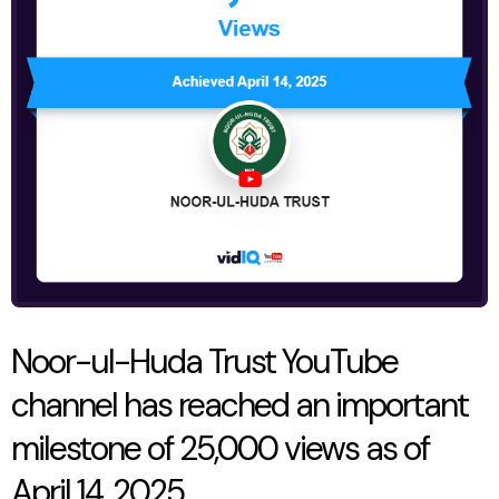
YouTube
channel
has
reached
an
important
milestone
of
25,000
views
Noor-ul-Huda Trust YouTube
as
channel has reached an important
of
milestone of 25,000 views as of
April
April 14, 2025
14,