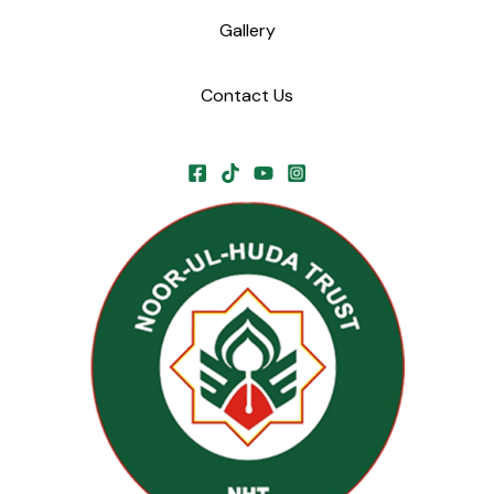
Gallery
Contact Us