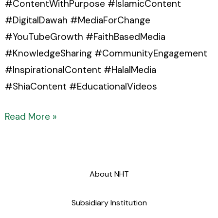
#ContentWithPurpose #IslamicContent
#DigitalDawah #MediaForChange
#YouTubeGrowth #FaithBasedMedia
#KnowledgeSharing #CommunityEngagement
#InspirationalContent #HalalMedia
#ShiaContent #EducationalVideos
Read More »
About NHT
Subsidiary Institution