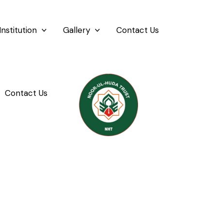
Institution
Gallery
Contact Us
Contact Us