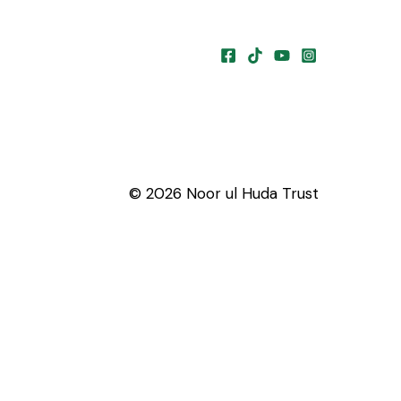
© 2026 Noor ul Huda Trust