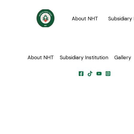
Skip
to
About NHT
Subsidiary 
content
About NHT
Subsidiary Institution
Gallery