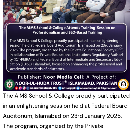
The AIMS School & College proudly participated
in an enlightening session held at Federal Board
Auditorium, Islamabad on 23rd January 2025.
The program, organized by the Private