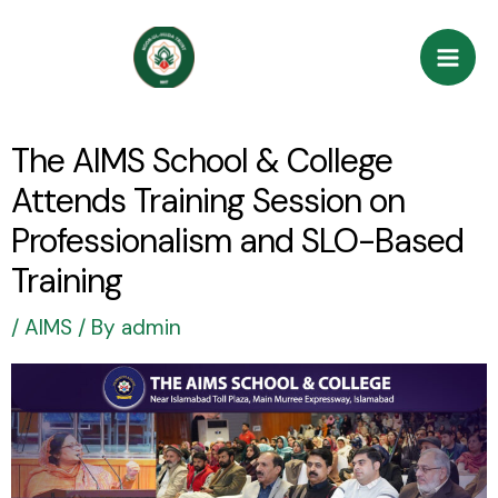
Skip
Post
Mai
to
navigation
Men
content
The AIMS School & College
Attends Training Session on
Professionalism and SLO-Based
Training
/
AIMS
/ By
admin