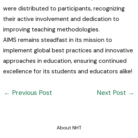
were distributed to participants, recognizing
their active involvement and dedication to
improving teaching methodologies.
AIMS remains steadfast in its mission to
implement global best practices and innovative
approaches in education, ensuring continued
excellence for its students and educators alike!
←
Previous Post
Next Post
→
About NHT