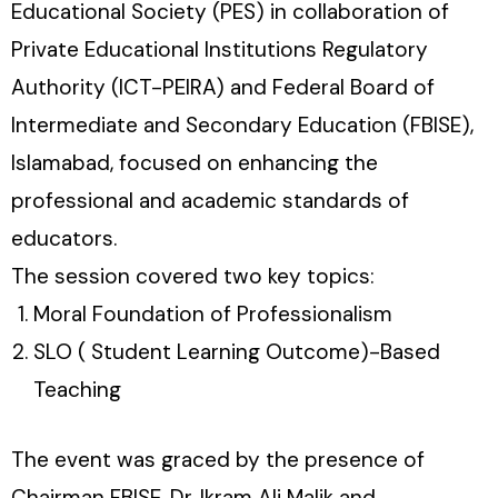
Educational Society (PES) in collaboration of
Private Educational Institutions Regulatory
Authority (ICT-PEIRA) and Federal Board of
Intermediate and Secondary Education (FBISE),
Islamabad, focused on enhancing the
professional and academic standards of
educators.
The session covered two key topics:
Moral Foundation of Professionalism
SLO ( Student Learning Outcome)-Based
Teaching
The event was graced by the presence of
Chairman FBISE, Dr. Ikram Ali Malik and