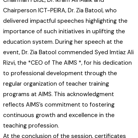
Chairperson ICT-PEIRA, Dr. Zia Batool, who
delivered impactful speeches highlighting the
importance of such initiatives in uplifting the
education system. During her speech at the
event, Dr. Zia Batool commended Syed Imtiaz Ali
Rizvi, the *CEO of The AIMS *, for his dedication
to professional development through the
regular organization of teacher training
programs at AIMS. This acknowledgment
reflects AIMS’s commitment to fostering
continuous growth and excellence in the
teaching profession.
At the conclusion of the session, certificates