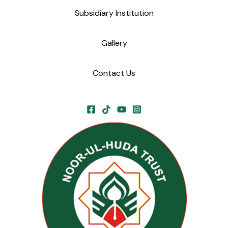
Subsidiary Institution
Gallery
Contact Us