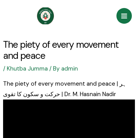
Skip
Post
Mai
to
navigation
Men
content
The piety of every movement
and peace
/
Khutba Jumma
/ By
admin
The piety of every movement and peace | ہر
حرکت و سکون کا تقوی | Dr. M. Hasnain Nadir