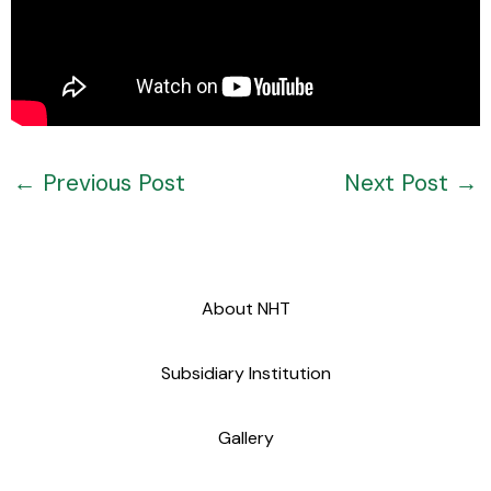
←
Previous Post
Next Post
→
About NHT
Subsidiary Institution
Gallery