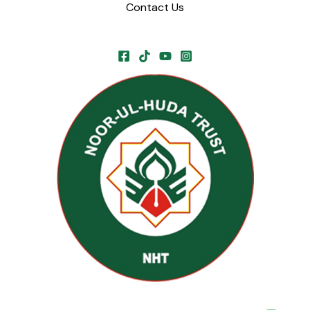
Contact Us