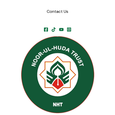
Contact Us