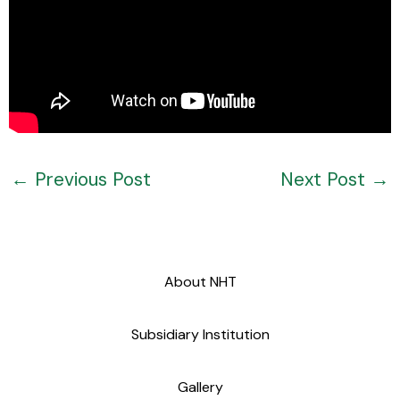
←
Previous Post
Next Post
→
About NHT
Subsidiary Institution
Gallery