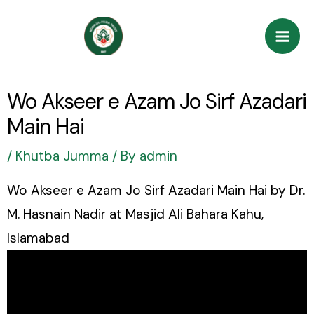
Skip
Post
Mai
to
navigation
Men
content
Wo Akseer e Azam Jo Sirf Azadari
Main Hai
/
Khutba Jumma
/ By
admin
Wo Akseer e Azam Jo Sirf Azadari Main Hai by Dr.
M. Hasnain Nadir at Masjid Ali Bahara Kahu,
Islamabad