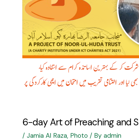
6-day Art of Preaching and 
/
Jamia Al Raza
,
Photo
/ By
admin