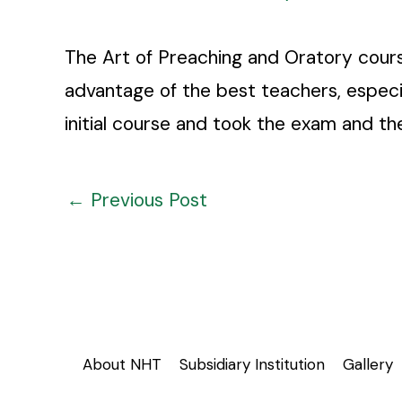
The Art of Preaching and Oratory cours
advantage of the best teachers, especi
initial course and took the exam and th
←
Previous Post
About NHT
Subsidiary Institution
Gallery