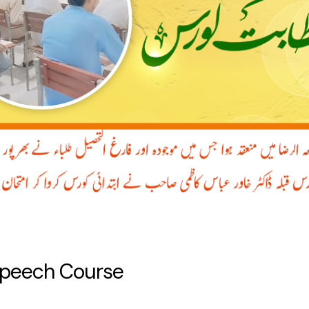
Speech Course