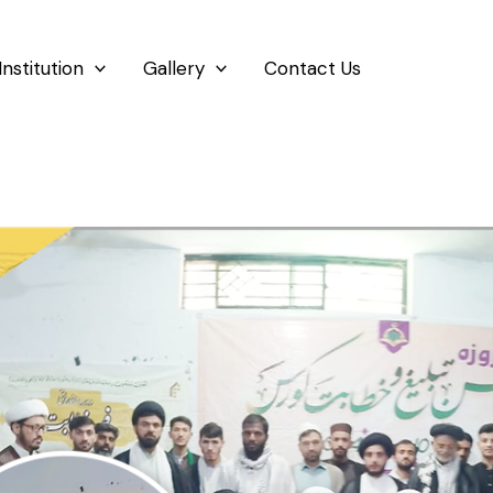
Institution
Gallery
Contact Us