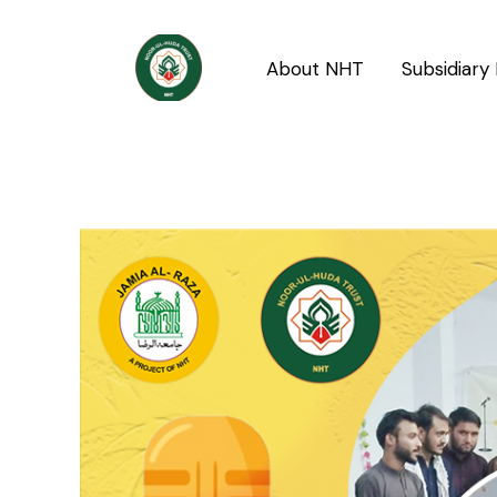
Skip
Post
to
navigation
About NHT
Subsidiary 
content