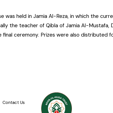
e was held in Jamia Al-Reza, in which the curre
ally the teacher of Qibla of Jamia Al-Mustafa
e final ceremony. Prizes were also distributed
Contact Us