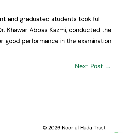
nt and graduated students took full
, Dr. Khawar Abbas Kazmi, conducted the
 for good performance in the examination
Next Post
→
© 2026 Noor ul Huda Trust