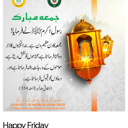
Friday
Happy Friday