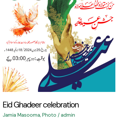
celebration
Eid Ghadeer celebration
Jamia Masooma
,
Photo
/
admin