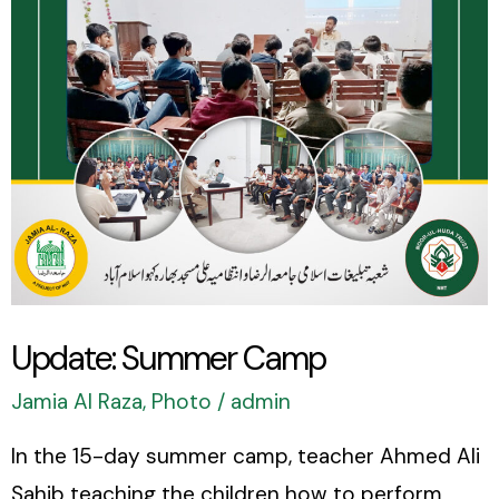
Update: Summer Camp
Jamia Al Raza
,
Photo
/
admin
In the 15-day summer camp, teacher Ahmed Ali
Sahib teaching the children how to perform