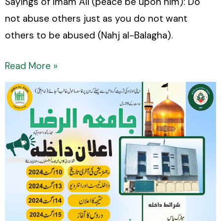
Sayings of Imam Ali (peace be upon him): Do
not abuse others just as you do not want
others to be abused (Nahj al-Balagha).
Read More »
Admissions
Open