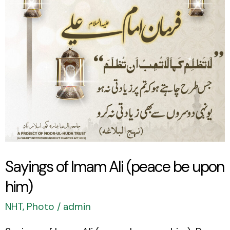
(peace
be
upon
him)
Sayings of Imam Ali (peace be upon
him)
NHT
,
Photo
/
admin