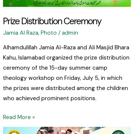
Prize Distribution Ceremony
Jamia Al Raza
,
Photo
/
admin
Alhamdulillah Jamia Al-Raza and Ali Masjid Bhara
Kahu, Islamabad organized the prize distribution
ceremony of the 15-day summer camp
theology workshop on Friday, July 5, in which
the prizes were distributed among the children
who achieved prominent positions.
Read More »
A