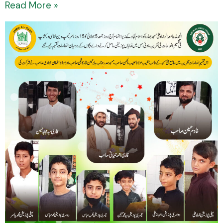
Read More »
Prize
Distribution
Ceremony