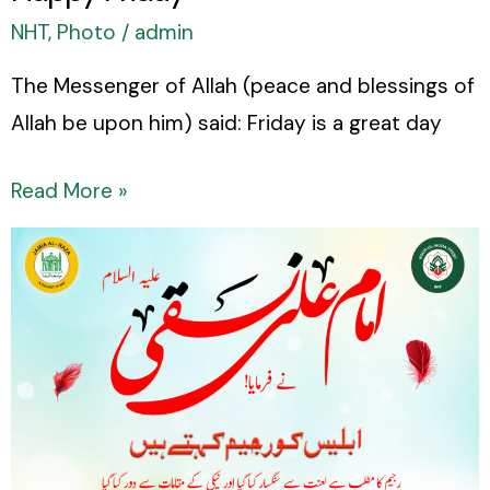
NHT
,
Photo
/
admin
The Messenger of Allah (peace and blessings of
Allah be upon him) said: Friday is a great day
Read More »
Sayings
of
Imam
Ali
Naqi
(peace
be