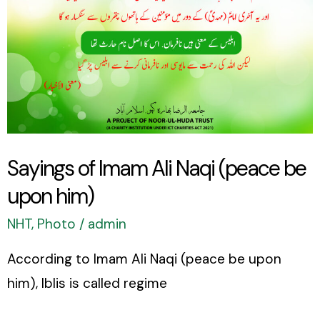
upon
him)
Sayings of Imam Ali Naqi (peace be
upon him)
NHT
,
Photo
/
admin
According to Imam Ali Naqi (peace be upon
him), Iblis is called regime