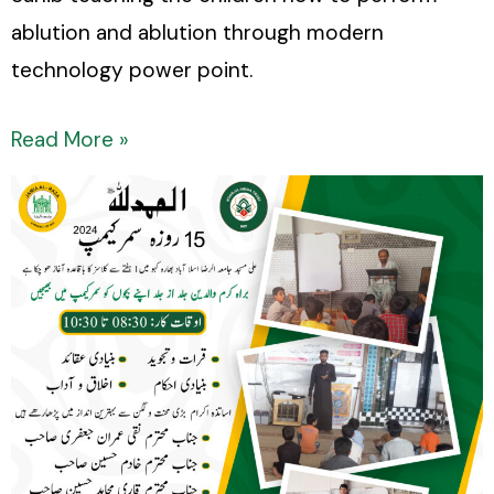
ablution and ablution through modern
technology power point.
Read More »
15
days
summer
camp