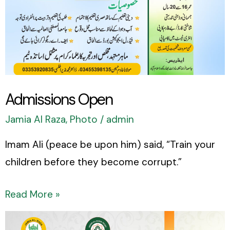
Admissions Open
Jamia Al Raza
,
Photo
/
admin
Imam Ali (peace be upon him) said, “Train your
children before they become corrupt.”
Read More »
Happy