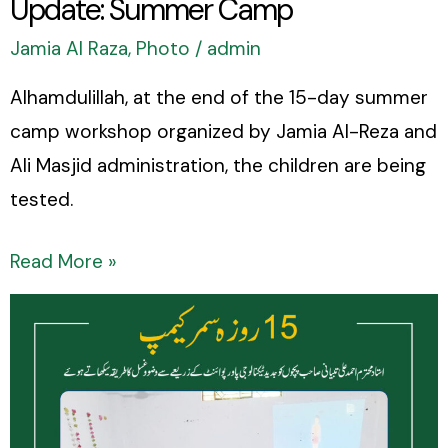
Update: Summer Camp
Jamia Al Raza
,
Photo
/
admin
Alhamdulillah, at the end of the 15-day summer
camp workshop organized by Jamia Al-Reza and
Ali Masjid administration, the children are being
tested.
Read More »
Update:
Summer
Camp