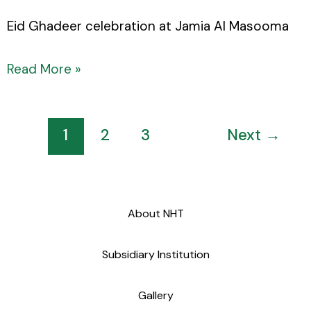
Eid Ghadeer celebration at Jamia Al Masooma
Read More »
1
2
3
Next
→
About NHT
Subsidiary Institution
Gallery