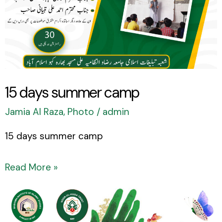
15 days summer camp
Jamia Al Raza
,
Photo
/
admin
15 days summer camp
Read More »
Eid
Ghadeer