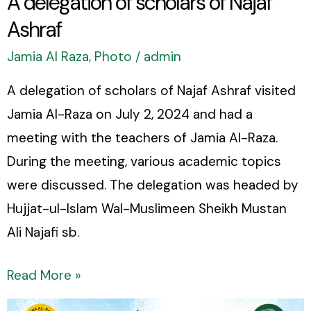
A delegation of scholars of Najaf
Ashraf
Jamia Al Raza
,
Photo
/
admin
A delegation of scholars of Najaf Ashraf visited
Jamia Al-Raza on July 2, 2024 and had a
meeting with the teachers of Jamia Al-Raza.
During the meeting, various academic topics
were discussed. The delegation was headed by
Hujjat-ul-Islam Wal-Muslimeen Sheikh Mustan
Ali Najafi sb.
Read More »
Update: