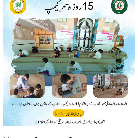
Summer
Camp