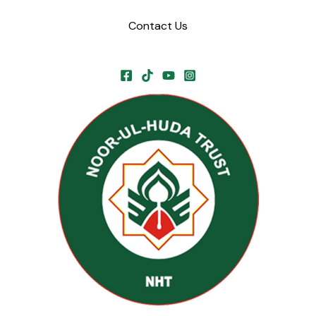
Contact Us