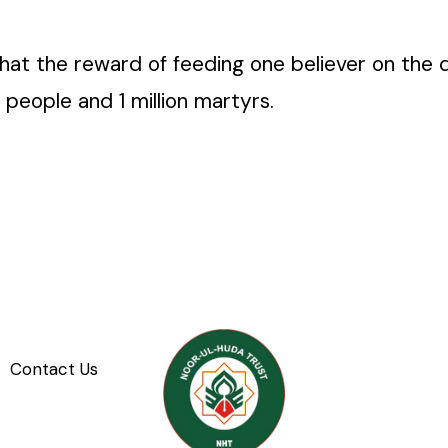
at the reward of feeding one believer on the da
 people and 1 million martyrs.
Contact Us