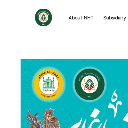
Skip
Post
to
navigation
About NHT
Subsidiary 
content