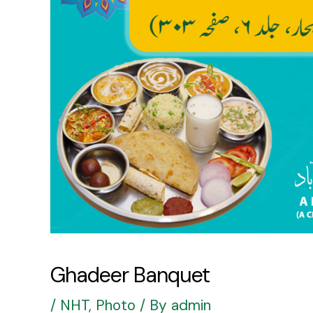
Ghadeer Banquet
/
NHT
,
Photo
/ By
admin