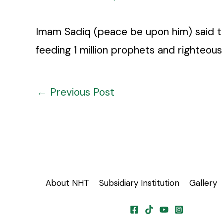
Imam Sadiq (peace be upon him) said th
feeding 1 million prophets and righteous
←
Previous Post
About NHT
Subsidiary Institution
Gallery