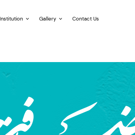
Institution
Gallery
Contact Us