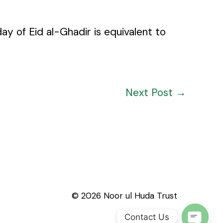
y of Eid al-Ghadir is equivalent to
Next Post
→
© 2026 Noor ul Huda Trust
Contact Us