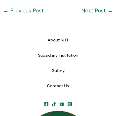
←
Previous Post
Next Post
→
About NHT
Subsidiary Institution
Gallery
Contact Us