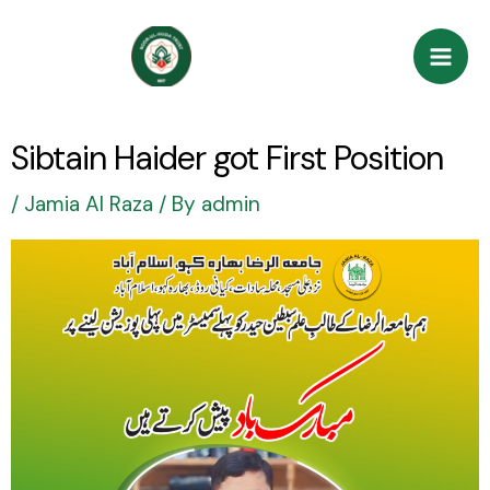
Skip
Post
Mai
to
navigation
Men
content
Sibtain Haider got First Position
/
Jamia Al Raza
/ By
admin