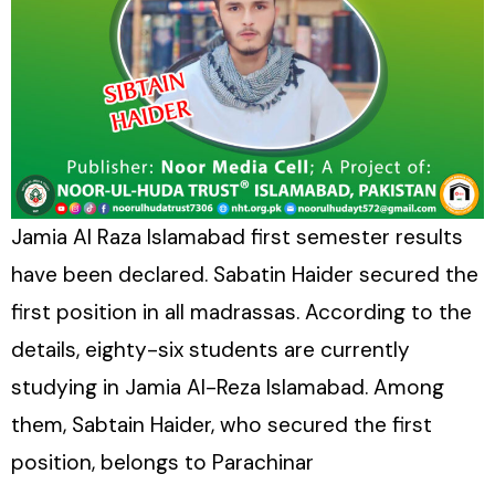
Jamia Al Raza Islamabad first semester results
have been declared. Sabatin Haider secured the
first position in all madrassas. According to the
details, eighty-six students are currently
studying in Jamia Al-Reza Islamabad. Among
them, Sabtain Haider, who secured the first
position, belongs to Parachinar