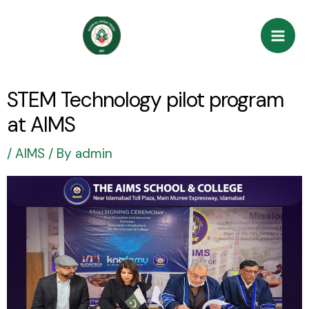
Skip
Post
Mai
to
navigation
Men
content
STEM Technology pilot program
at AIMS
/
AIMS
/ By
admin