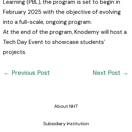
Learning (PBL), the program is set to begin in
February 2025 with the objective of evolving
into a full-scale, ongoing program.
At the end of the program, Knodemy will host a
Tech Day Event to showcase students’
projects.
←
Previous Post
Next Post
→
About NHT
Subsidiary Institution