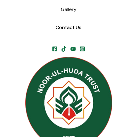
Gallery
Contact Us