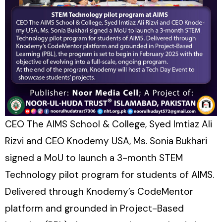
CEO The AIMS School & College, Syed Imtiaz Ali
Rizvi and CEO Knodemy USA, Ms. Sonia Bukhari
signed a MoU to launch a 3-month STEM
Technology pilot program for students of AIMS.
Delivered through Knodemy’s CodeMentor
platform and grounded in Project-Based