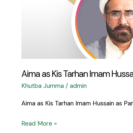
Par
Roy
Aima as Kis Tarhan Imam Hussai
Khutba Jumma
/
admin
Aima as Kis Tarhan Imam Hussain as Par 
Read More »