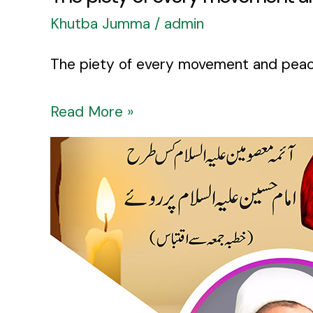
Khutba Jumma
/
admin
Read More »
Aima
as
Kis
Tarhan
Imam
Hussain
as