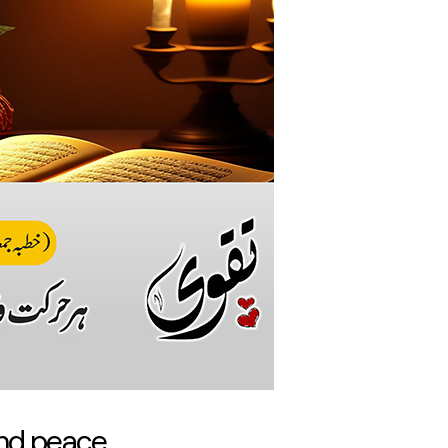
and peace