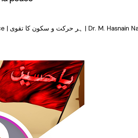
The piety of every movement and peace | ہر حرکت و سکون کا تقوی | Dr. M. H