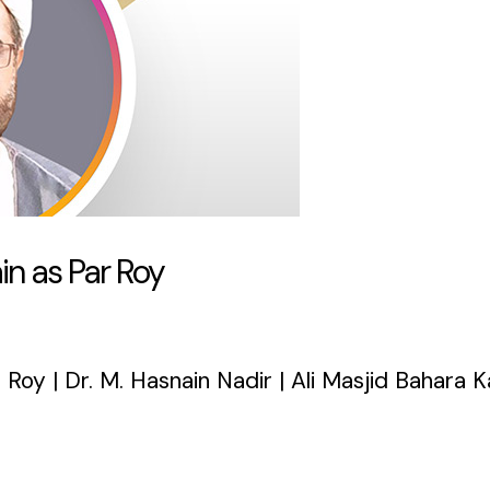
n as Par Roy
Roy | Dr. M. Hasnain Nadir | Ali Masjid Bahara 