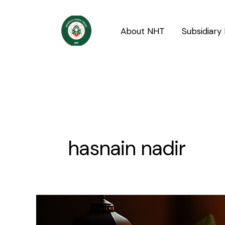
Skip
to
About NHT
Subsidiary 
content
hasnain nadir
The
piety