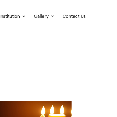
Institution
Gallery
Contact Us