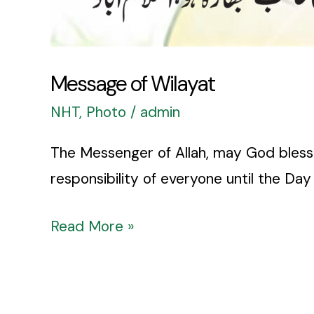
Message of Wilayat
NHT
,
Photo
/
admin
The Messenger of Allah, may God bless 
responsibility of everyone until the Da
Read More »