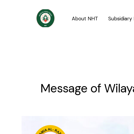
Skip
to
About NHT
Subsidiary 
content
Message of Wilay
Message
of