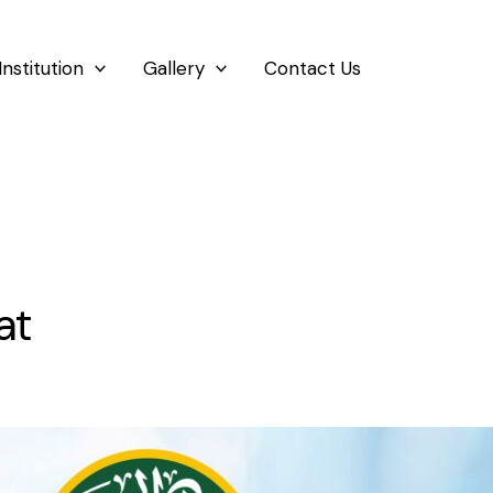
Institution
Gallery
Contact Us
at