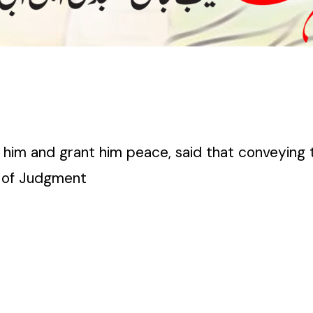
him and grant him peace, said that conveying 
y of Judgment