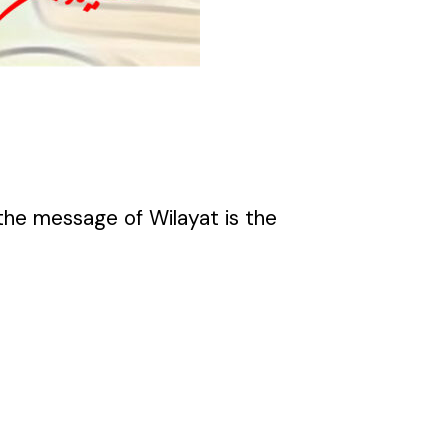
the message of Wilayat is the