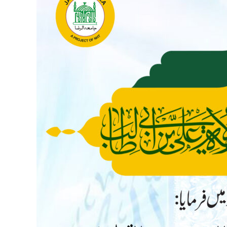
Wilayat