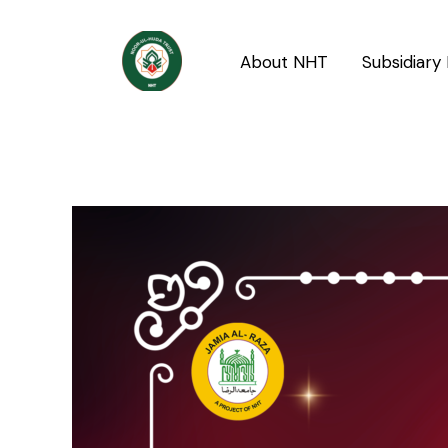
Skip
Post
to
navigation
About NHT
Subsidiary 
content