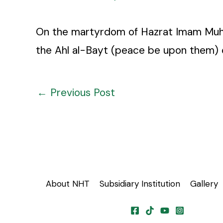
On the martyrdom of Hazrat Imam Muhamm
the Ahl al-Bayt (peace be upon them) 
←
Previous Post
About NHT
Subsidiary Institution
Gallery