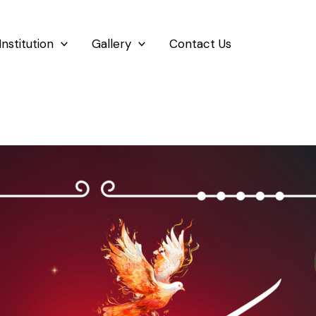
Institution
Gallery
Contact Us