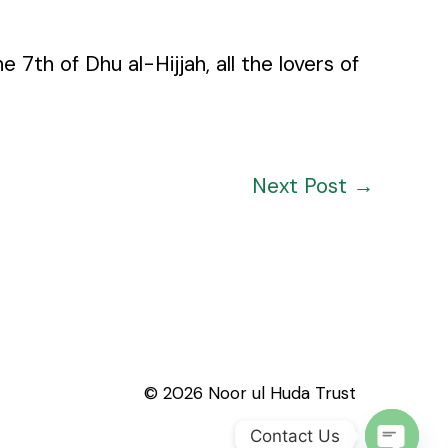
h of Dhu al-Hijjah, all the lovers of
Next Post
→
© 2026 Noor ul Huda Trust
Contact Us