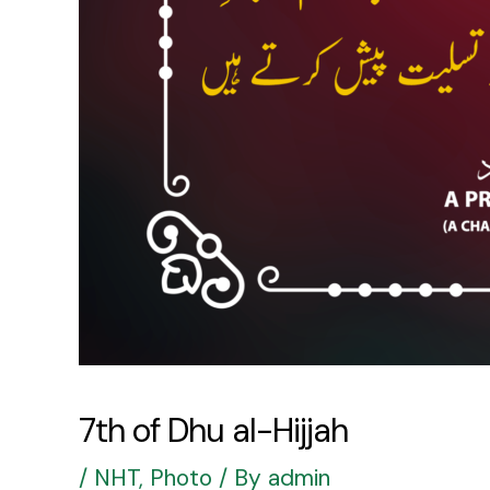
7th of Dhu al-Hijjah
/
NHT
,
Photo
/ By
admin