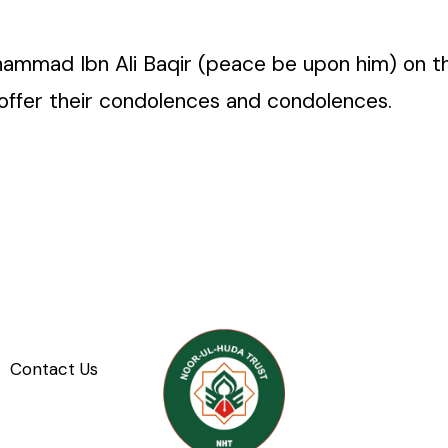
ad Ibn Ali Baqir (peace be upon him) on the 7t
offer their condolences and condolences.
Contact Us