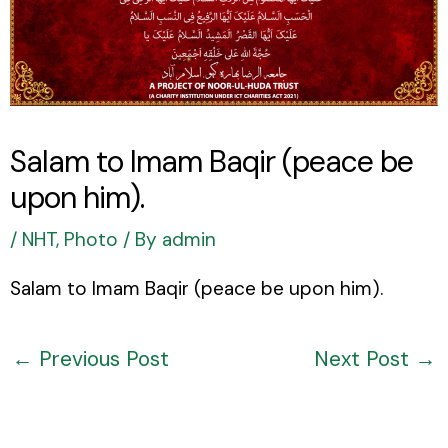
Salam to Imam Baqir (peace be
upon him).
/
NHT
,
Photo
/ By
admin
Salam to Imam Baqir (peace be upon him).
←
Previous Post
Next Post
→