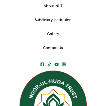
About NHT
Subsidiary Institution
Gallery
Contact Us