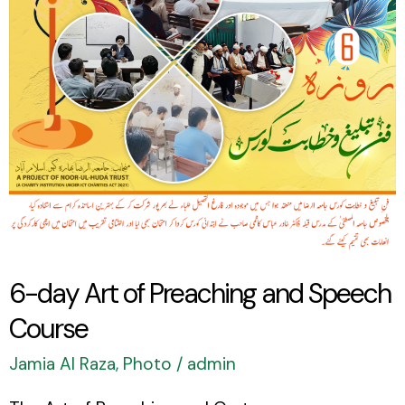
Preaching
and
Speech
Course
6-day Art of Preaching and Speech
Course
Jamia Al Raza
,
Photo
/
admin