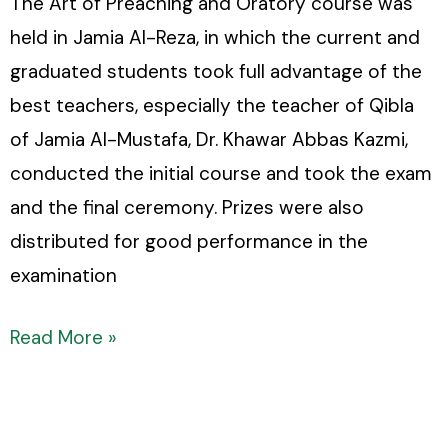
The Art of Preaching and Oratory course was
held in Jamia Al-Reza, in which the current and
graduated students took full advantage of the
best teachers, especially the teacher of Qibla
of Jamia Al-Mustafa, Dr. Khawar Abbas Kazmi,
conducted the initial course and took the exam
and the final ceremony. Prizes were also
distributed for good performance in the
examination
Read More »