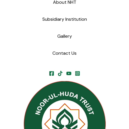
About NHT
Subsidiary Institution
Gallery
Contact Us